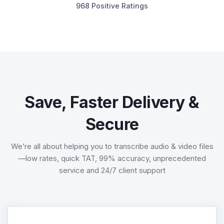
968 Positive Ratings
Save, Faster Delivery &
Secure
We’re all about helping you to transcribe audio & video files
—low rates, quick TAT, 99% accuracy, unprecedented
service and 24/7 client support