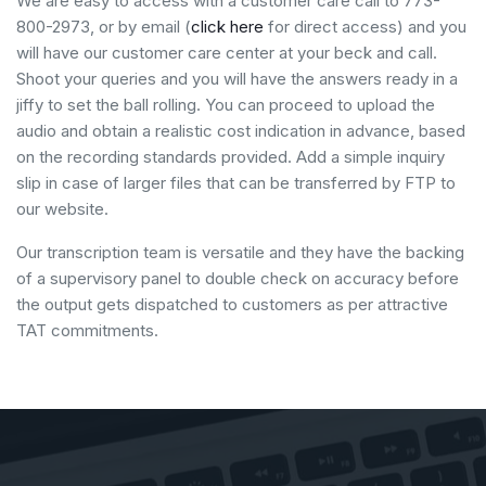
We are easy to access with a customer care call to 773-
800-2973, or by email (
click here
for direct access) and you
will have our customer care center at your beck and call.
Shoot your queries and you will have the answers ready in a
jiffy to set the ball rolling. You can proceed to upload the
audio and obtain a realistic cost indication in advance, based
on the recording standards provided. Add a simple inquiry
slip in case of larger files that can be transferred by FTP to
our website.
Our transcription team is versatile and they have the backing
of a supervisory panel to double check on accuracy before
the output gets dispatched to customers as per attractive
TAT commitments.