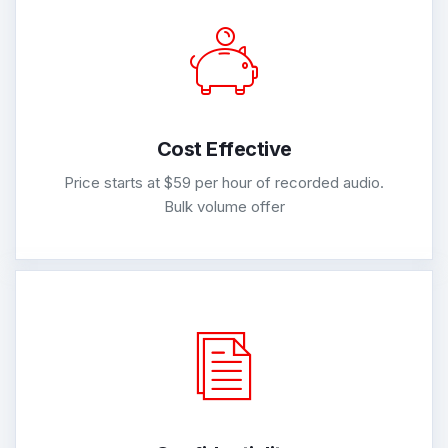
Cost Effective
Price starts at $59 per hour of recorded audio.
Bulk volume offer