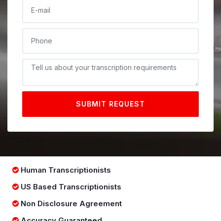
E-MAIL
PHONE
DESCRIPTIONE
SUBMIT REQUEST
Human Transcriptionists
US Based Transcriptionists
Non Disclosure Agreement
Accuracy Guaranteed