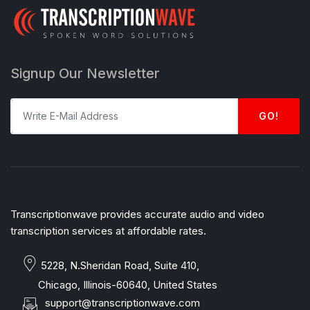
Signup Our Newsletter
GO!
Transcriptionwave provides accurate audio and video
transcription services at affordable rates.
5228, N.Sheridan Road, Suite 410,
Chicago, Illinois-60640, United States
support@transcriptionwave.com