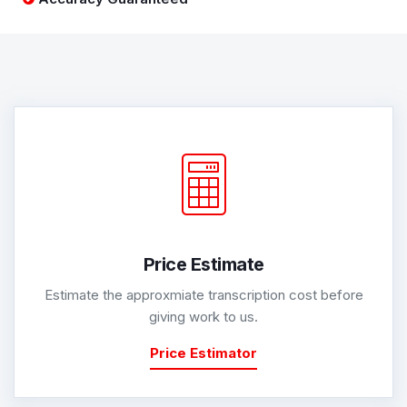
Price Estimate
Estimate the approxmiate transcription cost before
giving work to us.
Price Estimator