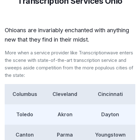
Transcription Services Ohio
Ohioans are invariably enchanted with anything
new that they find in their midst.
More when a service provider like Transcriptionwave enters
the scene with state-of-the-art transcription service and
sweeps aside competition from the more populous cities of
the state:
Columbus
Cleveland
Cincinnati
Toledo
Akron
Dayton
Canton
Parma
Youngstown