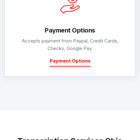
Payment Options
Accepts payment from Paypal, Credit Cards,
Checks, Google Pay.
Payment Options