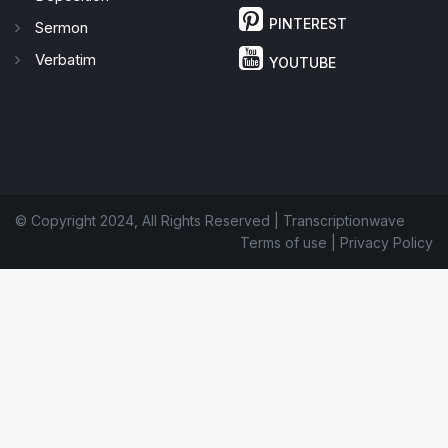
PINTEREST
Sermon
Verbatim
YOUTUBE
© Copyright 2024, All Rights Reserved | Transcriptionwave
Terms of use
|
Privacy Policy