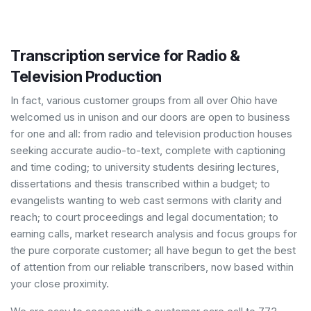
Transcription service for Radio &
Television Production
In fact, various customer groups from all over Ohio have
welcomed us in unison and our doors are open to business
for one and all: from radio and television production houses
seeking accurate audio-to-text, complete with captioning
and time coding; to university students desiring lectures,
dissertations and thesis transcribed within a budget; to
evangelists wanting to web cast sermons with clarity and
reach; to court proceedings and legal documentation; to
earning calls, market research analysis and focus groups for
the pure corporate customer; all have begun to get the best
of attention from our reliable transcribers, now based within
your close proximity.