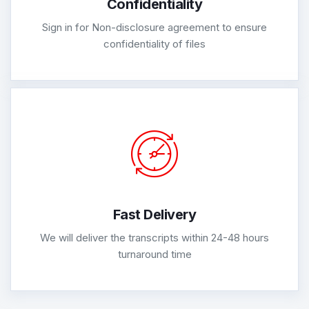
Confidentiality
Sign in for Non-disclosure agreement to ensure
confidentiality of files
Fast Delivery
We will deliver the transcripts within 24-48 hours
turnaround time