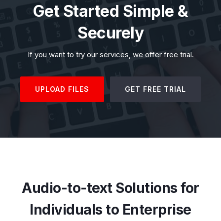
Get Started Simple &
Securely
If you want to try our services, we offer free trial.
UPLOAD FILES
GET FREE TRIAL
Audio-to-text Solutions for
Individuals to Enterprise