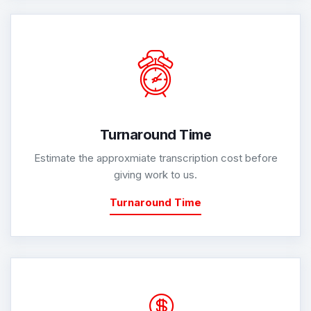
Turnaround Time
Estimate the approxmiate transcription cost before
giving work to us.
Turnaround Time