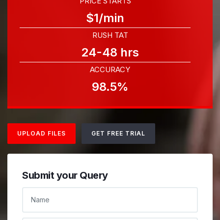
PRICE STARTS
$1/min
RUSH TAT
24-48 hrs
ACCURACY
98.5%
UPLOAD FILES
GET FREE TRIAL
Submit your Query
NAME