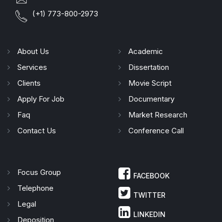
(+1) 773-800-2973
About Us
Academic
Services
Dissertation
Clients
Movie Script
Apply For Job
Documentary
Faq
Market Research
Contact Us
Conference Call
Focus Group
FACEBOOK
Telephone
TWITTER
Legal
LINKEDIN
Deposition