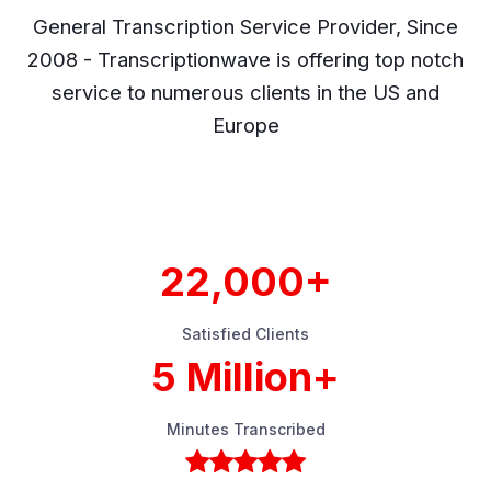
General Transcription Service Provider, Since
2008 - Transcriptionwave is offering top notch
service to numerous clients in the US and
Europe
22,000+
Satisfied Clients
5 Million+
Minutes Transcribed