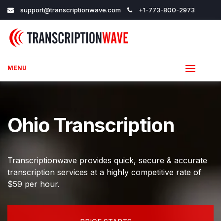
support@transcriptionwave.com
+1-773-800-2973
MENU
Ohio Transcription
Transcriptionwave provides quick, secure & accurate
transcription services at a highly competitive rate of
$59 per hour.